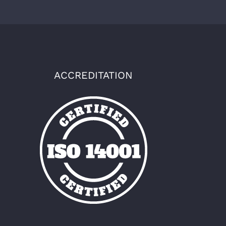
ACCREDITATION