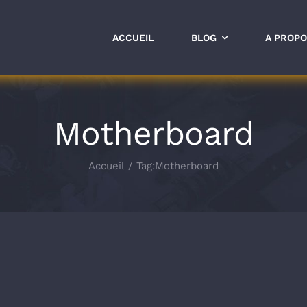
ACCUEIL
BLOG
A PROP
Motherboard
Accueil
Tag:
Motherboard