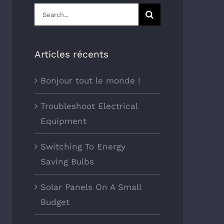
Search
for:
Articles récents
Bonjour tout le monde !
Troubleshoot Electrical
Equipment
Switching To Energy
Saving Bulbs
Solar Panels On A Small
Budget