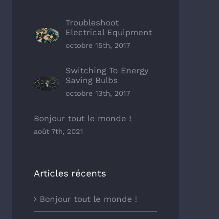
Troubleshoot
Electrical Equipment
octobre 15th, 2017
Switching To Energy
Saving Bulbs
octobre 13th, 2017
Bonjour tout le monde !
août 7th, 2021
Articles récents
Bonjour tout le monde !