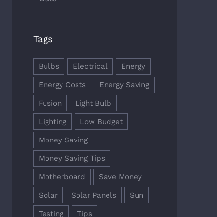
Tags
Bulbs
Electrical
Energy
Energy Costs
Energy Saving
Fusion
Light Bulb
Lighting
Low Budget
Money Saving
Money Saving Tips
Motherboard
Save Money
Solar
Solar Panels
Sun
Testing
Tips