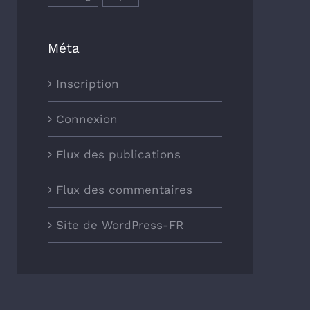
Méta
Inscription
Connexion
Flux des publications
Flux des commentaires
Site de WordPress-FR