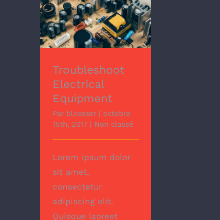
Troubleshoot
Electrical Equipment
Troubleshoot
Electrical
Equipment
Par
blooster
|
octobre
15th, 2017
|
Non classé
Lorem ipsum dolor
sit amet,
consectetur
adipiscing elit.
Quisque laoreet