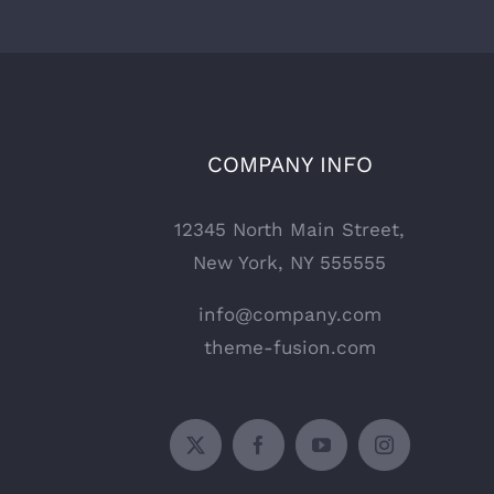
COMPANY INFO
12345 North Main Street,
New York, NY 555555
info@company.com
theme-fusion.com