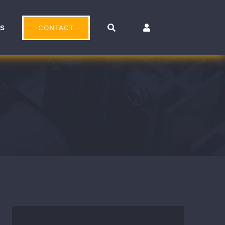
CONTACT
OS