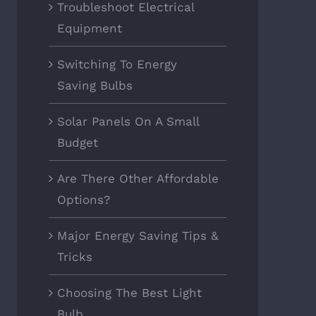
Troubleshoot Electrical
Equipment
Switching To Energy
Saving Bulbs
Solar Panels On A Small
Budget
Are There Other Affordable
Options?
Major Energy Saving Tips &
Tricks
Choosing The Best Light
Bulb