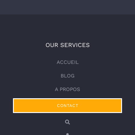
OUR SERVICES
ACCUEIL
BLOG
A PROPOS
CONTACT