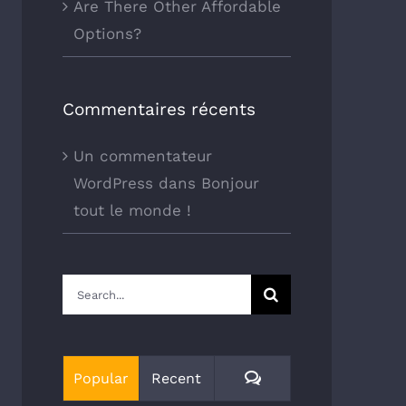
Are There Other Affordable
Options?
Commentaires récents
Un commentateur
WordPress
dans
Bonjour
tout le monde !
Search
for:
Comments
Popular
Recent