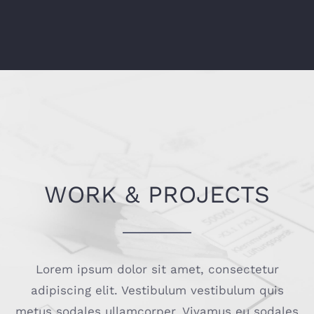
WORK & PROJECTS
Lorem ipsum dolor sit amet, consectetur
adipiscing elit. Vestibulum vestibulum quis
metus sodales ullamcorper. Vivamus eu sodales