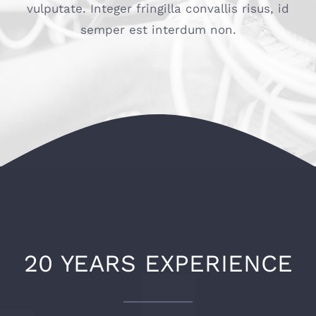
vulputate. Integer fringilla convallis risus, id
Connexion / Inscription
semper est interdum non.
20 YEARS EXPERIENCE