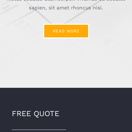
sapien, sit amet rhoncus nisi.
READ MORE
FREE QUOTE