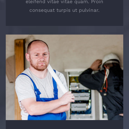
eleifend vitae vitae quam. Proin
consequat turpis ut pulvinar.