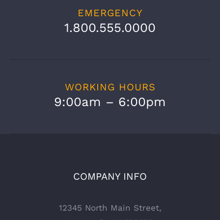
EMERGENCY
1.800.555.0000
WORKING HOURS
9:00am – 6:00pm
COMPANY INFO
12345 North Main Street,