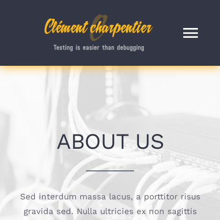
Passer
au
contenu
Tog
Nav
ACCUEIL
BLOG
ABOUT US
A PROPOS
CONTACT
Sed interdum massa lacus, a porttitor risus
RECHERCHER
gravida sed. Nulla ultricies ex non sagittis