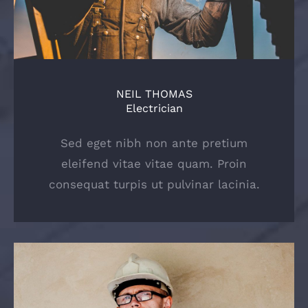
NEIL THOMAS
Electrician
Sed eget nibh non ante pretium
eleifend vitae vitae quam. Proin
consequat turpis ut pulvinar lacinia.