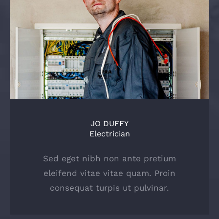
JO DUFFY
Electrician
Sed eget nibh non ante pretium
eleifend vitae vitae quam. Proin
consequat turpis ut pulvinar.