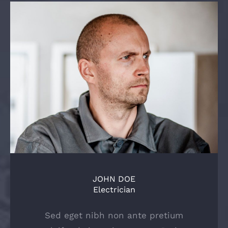
JOHN DOE
Electrician
Sed eget nibh non ante pretium