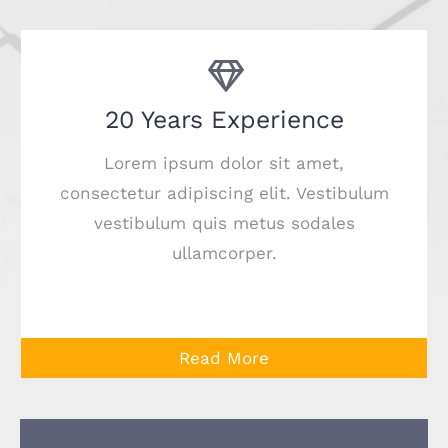
20 Years Experience
Lorem ipsum dolor sit amet,
consectetur adipiscing elit. Vestibulum
vestibulum quis metus sodales
ullamcorper.
Read More