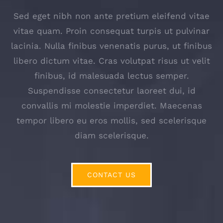
Sed eget nibh non ante pretium eleifend vitae
vitae quam. Proin consequat turpis ut pulvinar
lacinia. Nulla finibus venenatis purus, ut finibus
libero dictum vitae. Cras volutpat risus ut velit
finibus, id malesuada lectus semper.
Suspendisse consectetur laoreet dui, id
convallis mi molestie imperdiet. Maecenas
tempor libero eu eros mollis, sed scelerisque
diam scelerisque.
CONTACT US