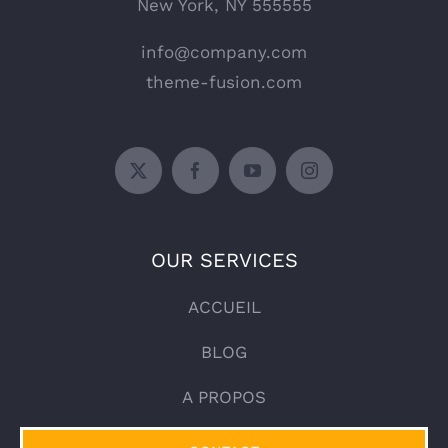
New York, NY 555555
info@company.com
theme-fusion.com
OUR SERVICES
ACCUEIL
BLOG
A PROPOS