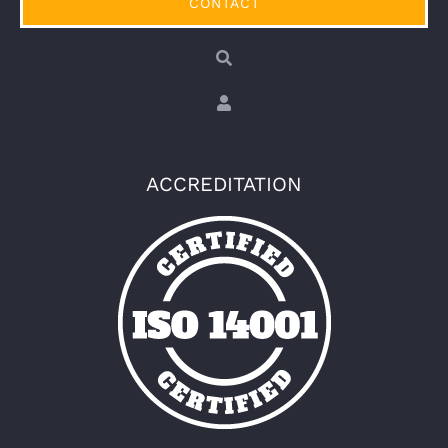
CONTACT
ACCREDITATION