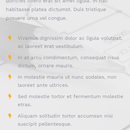
ultricies libero erat sit amet ligula. In hac
habitasse platea dictumst. Duis tristique
posuere urna vel congue.
Vivamus dignissim dolor ac ligula volutpat,
ac laoreet erat vestibulum.
In at arcu condimentum, consequat risus
dictum, ornare mauris.
In molestie mauris ut nunc sodales, non
laoreet ante ultrices.
Sed molestie tortor et fermentum molestie
etras.
Aliquam solitudin tortor accumsan nisi
suscipit pellentesque.