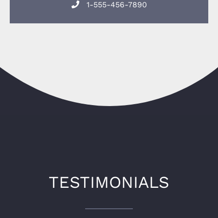
1-555-456-7890
TESTIMONIALS