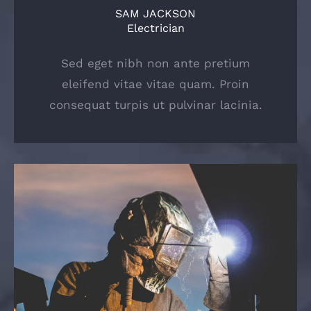
SAM JACKSON
Electrician
Sed eget nibh non ante pretium
eleifend vitae vitae quam. Proin
consequat turpis ut pulvinar lacinia.