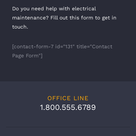
Do you need help with electrical
maintenance? Fill out this form to get in
touch.
[contact-form-7 id="131" title="Contact
Page Form"]
OFFICE LINE
1.800.555.6789