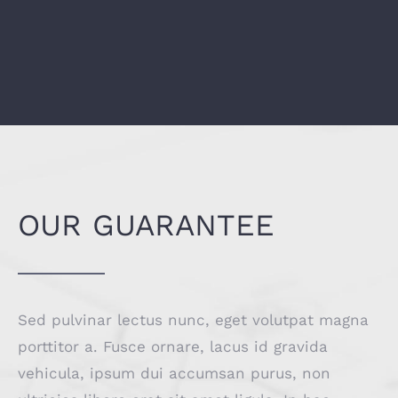
OUR GUARANTEE
Sed pulvinar lectus nunc, eget volutpat magna
porttitor a. Fusce ornare, lacus id gravida
vehicula, ipsum dui accumsan purus, non