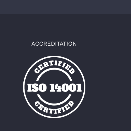
ACCREDITATION