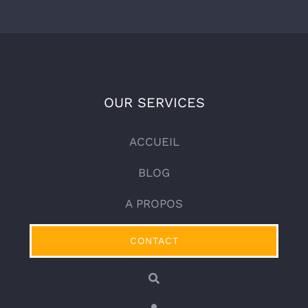
OUR SERVICES
ACCUEIL
BLOG
A PROPOS
CONTACT