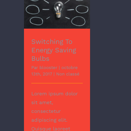
Switching To Energy
Saving Bulbs
Switching To
Energy Saving
Bulbs
Par
blooster
|
octobre
13th, 2017
|
Non classé
Lorem ipsum dolor
sit amet,
consectetur
adipiscing elit.
Quisque laoreet