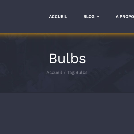
ACCUEIL
BLOG
A PROP
Bulbs
Accueil
Tag:
Bulbs