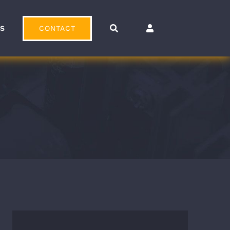
CONTACT
OS