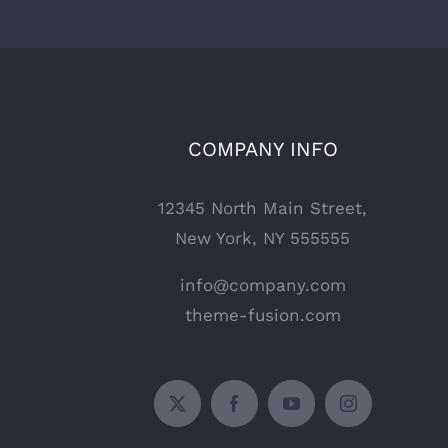
COMPANY INFO
12345 North Main Street,
New York, NY 555555
info@company.com
theme-fusion.com