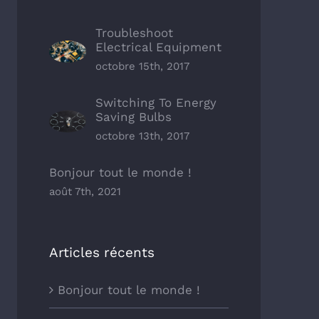
Troubleshoot
Electrical Equipment
octobre 15th, 2017
Switching To Energy
Saving Bulbs
octobre 13th, 2017
Bonjour tout le monde !
août 7th, 2021
Articles récents
Bonjour tout le monde !