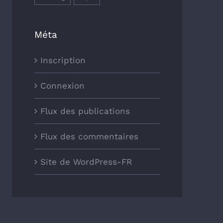
Méta
Inscription
Connexion
Flux des publications
Flux des commentaires
Site de WordPress-FR