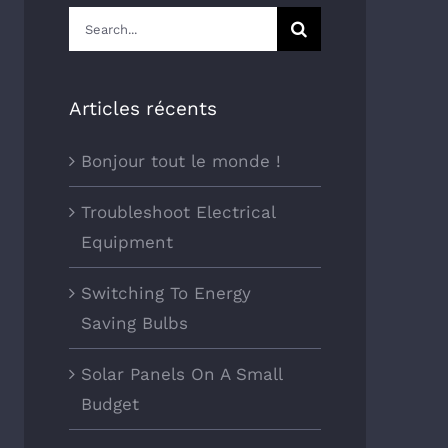
Search
for:
Articles récents
Bonjour tout le monde !
Troubleshoot Electrical
Equipment
Switching To Energy
Saving Bulbs
Solar Panels On A Small
Budget