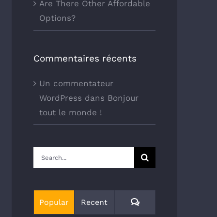
Are There Other Affordable
Options?
Commentaires récents
Un commentateur
WordPress
dans
Bonjour
tout le monde !
Search
for:
Comments
Popular
Recent