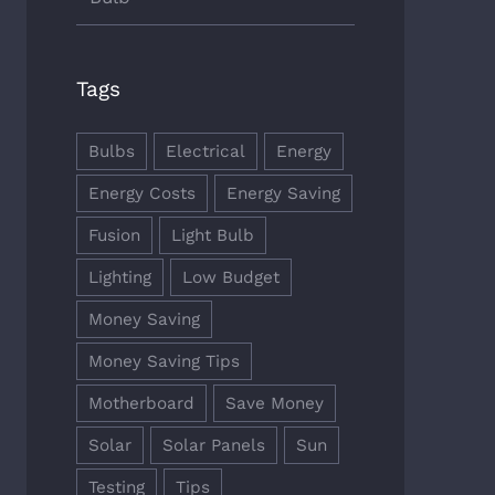
Tags
Bulbs
Electrical
Energy
Energy Costs
Energy Saving
Fusion
Light Bulb
Lighting
Low Budget
Money Saving
Money Saving Tips
Motherboard
Save Money
Solar
Solar Panels
Sun
Testing
Tips