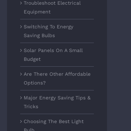
Troubleshoot Electrical
Equipment
Switching To Energy
Saving Bulbs
Solar Panels On A Small
Budget
Are There Other Affordable
Options?
Major Energy Saving Tips &
Tricks
Choosing The Best Light
Bulb